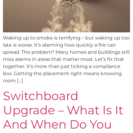
Waking up to smoke is terrifying – but waking up too
late is worse. It’s alarming how quickly a fire can
spread. The problem? Many homes and buildings still
miss alarms in areas that matter most. Let’s fix that
together. It’s more than just ticking a compliance
box. Getting the placement right means knowing
room […]
Switchboard
Upgrade – What Is It
And When Do You