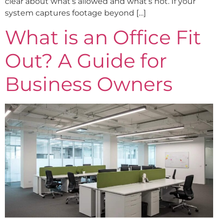
clear about what’s allowed and what’s not. If your
system captures footage beyond […]
What is an Office Fit
Out? A Guide for
Business Owners