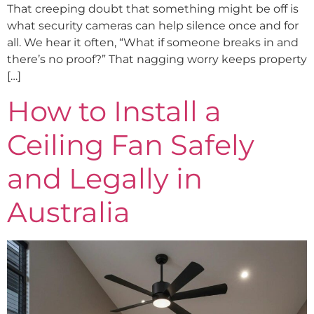
That creeping doubt that something might be off is
what security cameras can help silence once and for
all. We hear it often, “What if someone breaks in and
there’s no proof?” That nagging worry keeps property
[…]
How to Install a
Ceiling Fan Safely
and Legally in
Australia