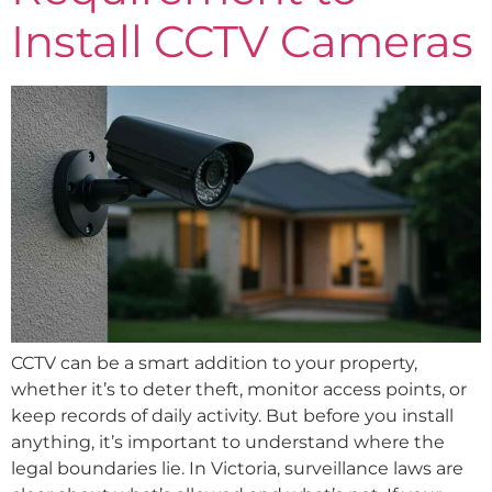
Install CCTV Cameras
CCTV can be a smart addition to your property,
whether it’s to deter theft, monitor access points, or
keep records of daily activity. But before you install
anything, it’s important to understand where the
legal boundaries lie. In Victoria, surveillance laws are