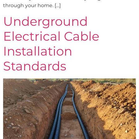
through your home. […]
Underground
Electrical Cable
Installation
Standards​