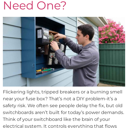
Need One?
Flickering lights, tripped breakers or a burning smell
near your fuse box? That’s not a DIY problem-it’s a
safety risk. We often see people delay the fix, but old
switchboards aren’t built for today’s power demands.
Think of your switchboard like the brain of your
electrical system. It controls everything that flows