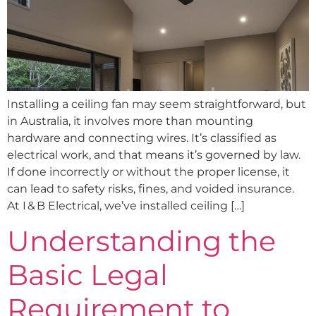
Installing a ceiling fan may seem straightforward, but
in Australia, it involves more than mounting
hardware and connecting wires. It’s classified as
electrical work, and that means it’s governed by law.
If done incorrectly or without the proper license, it
can lead to safety risks, fines, and voided insurance.
At I & B Electrical, we’ve installed ceiling […]
Understanding the
Basic Legal
Requirement to