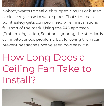
Nobody wants to deal with tripped circuits or buried
cables eerily close to water pipes. That’s the pain
point: safety gets compromised when installations
fall short of the mark. Using the PAS approach
(Problem, Agitation, Solution), ignoring the standards
can invite serious problems, but following them can
prevent headaches. We’ve seen how easy it is […]
How Long Does a
Ceiling Fan Take to
Install?