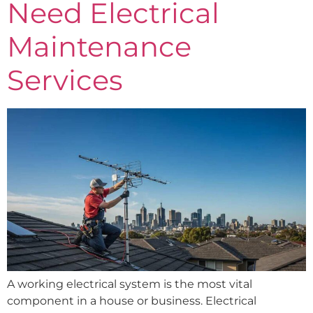
Need Electrical
Maintenance
Services
A working electrical system is the most vital
component in a house or business. Electrical