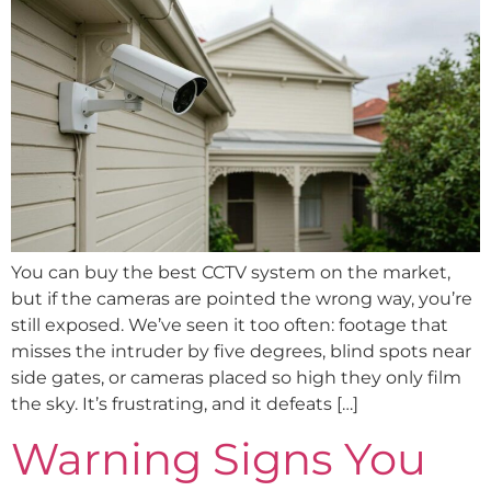
You can buy the best CCTV system on the market,
but if the cameras are pointed the wrong way, you’re
still exposed. We’ve seen it too often: footage that
misses the intruder by five degrees, blind spots near
side gates, or cameras placed so high they only film
the sky. It’s frustrating, and it defeats […]
Warning Signs You