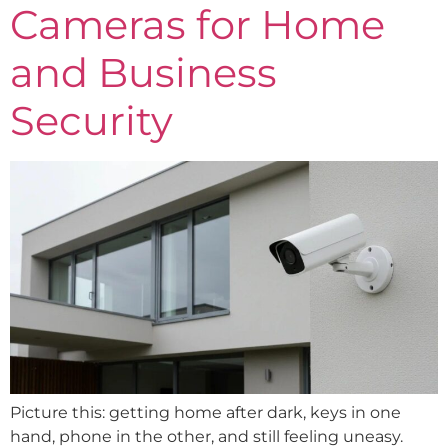
Cameras for Home
and Business
Security
Picture this: getting home after dark, keys in one
hand, phone in the other, and still feeling uneasy.