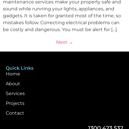
maintenance services make your property safe and
sound while running your lights, appliances, and
gadgets. It is taken for granted most of the time, so
mistakes follow. Correcting electrical problems can
be costly and dangerous. You must be alert for […]
Next
→
Quick Links
Home
About
Services
Projects
Contact
1300 423 532