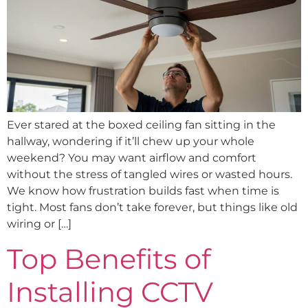
Ever stared at the boxed ceiling fan sitting in the
hallway, wondering if it’ll chew up your whole
weekend? You may want airflow and comfort
without the stress of tangled wires or wasted hours.
We know how frustration builds fast when time is
tight. Most fans don’t take forever, but things like old
wiring or […]
Top Benefits of
Installing CCTV