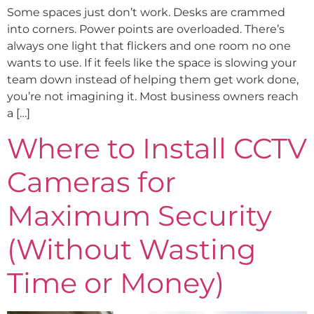
Some spaces just don’t work. Desks are crammed
into corners. Power points are overloaded. There’s
always one light that flickers and one room no one
wants to use. If it feels like the space is slowing your
team down instead of helping them get work done,
you’re not imagining it. Most business owners reach
a […]
Where to Install CCTV
Cameras for
Maximum Security
(Without Wasting
Time or Money)