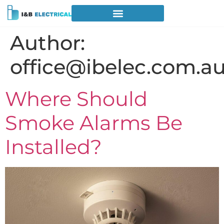
Author:
office@ibelec.com.a
Where Should
Smoke Alarms Be
Installed?