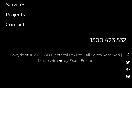
Services
Projects
Contact
1300 423 532
Copyright © 2025 I&B Electrical Pty Ltd | All rights Reserved |
Made with ❤️ by Exact Funnel