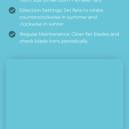
room size (small room = smaller fan).
Direction Settings: Set fans to rotate
counterclockwise in summer and
clockwise in winter.
Regular Maintenance: Clean fan blades and
check blade irons periodically.