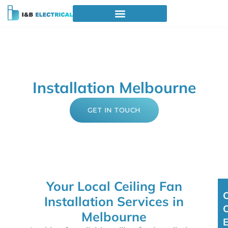
Professional Ceiling Fan
Installation Melbourne
GET IN TOUCH
Your Local Ceiling Fan
Installation Services in
Melbourne