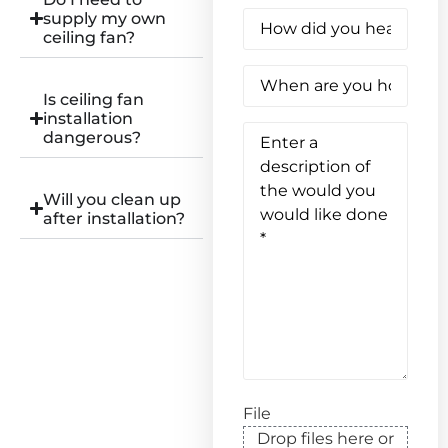
How
supply my own
did
ceiling fan?
you
hear
When
about
are
us?
Is ceiling fan
you
(Required)
installation
hoping
Enter
to
dangerous?
a
have
description
this
of
work
the
done?
Will you clean up
would
(Required)
after installation?
you
would
like
done
(Required)
File
Drop files here or