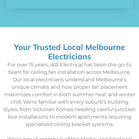
Your Trusted Local Melbourne
Electricians
For over 15 years, I&B Electrical has been the go-to
team for ceiling fan installation across Melbourne.
Our local electricians understand Melbourne’s
unique climate and how proper fan placement
maximizes comfort in both summer heat and winter
chill. We’re familiar with every suburb’s building
styles, from Victorian homes needing careful junction
box installations to modern apartments requiring
specialized ceiling bracket systems.