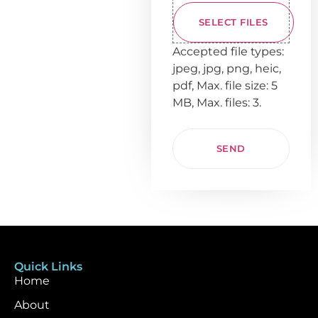
SELECT FILES
Accepted file types:
jpeg, jpg, png, heic,
pdf, Max. file size: 5
MB, Max. files: 3.
Quick Links
Home
About