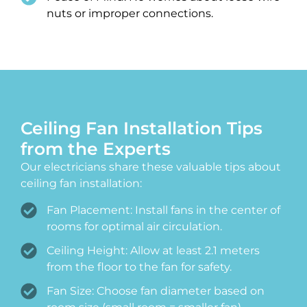
nuts or improper connections.
Ceiling Fan Installation Tips
from the Experts
Our electricians share these valuable tips about
ceiling fan installation:
Fan Placement: Install fans in the center of
rooms for optimal air circulation.
Ceiling Height: Allow at least 2.1 meters
from the floor to the fan for safety.
Fan Size: Choose fan diameter based on