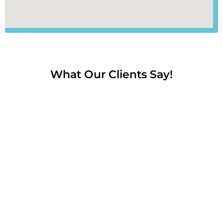
What Our Clients Say!