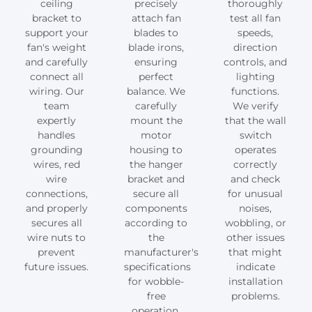
ceiling
precisely
thoroughly
bracket to
attach fan
test all fan
support your
blades to
speeds,
fan's weight
blade irons,
direction
and carefully
ensuring
controls, and
connect all
perfect
lighting
wiring. Our
balance. We
functions.
team
carefully
We verify
expertly
mount the
that the wall
handles
motor
switch
grounding
housing to
operates
wires, red
the hanger
correctly
wire
bracket and
and check
connections,
secure all
for unusual
and properly
components
noises,
secures all
according to
wobbling, or
wire nuts to
the
other issues
prevent
manufacturer's
that might
future issues.
specifications
indicate
for wobble-
installation
free
problems.
operation.