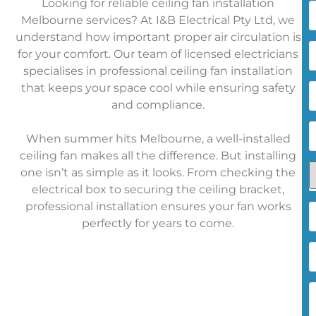
Looking for reliable ceiling fan installation
Melbourne services? At I&B Electrical Pty Ltd, we
understand how important proper air circulation is
L
for your comfort. Our team of licensed electricians
specialises in professional ceiling fan installation
E
that keeps your space cool while ensuring safety
A
and compliance.
P
When summer hits Melbourne, a well-installed
ceiling fan makes all the difference. But installing
A
one isn’t as simple as it looks. From checking the
electrical box to securing the ceiling bracket,
professional installation ensures your fan works
d
perfectly for years to come.
y
h
a
a
u
y
(
h
E
t
a
h
d
t