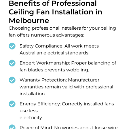
Benefits of Professional
Ceiling Fan Installation in
Melbourne
Choosing professional installers for your ceiling
fan offers numerous advantages:
Safety Compliance: All work meets
Australian electrical standards.
Expert Workmanship: Proper balancing of
fan blades prevents wobbling.
Warranty Protection: Manufacturer
warranties remain valid with professional
installation.
Energy Efficiency: Correctly installed fans
use less
electricity.
Peace of Mind: No worries about loose wire