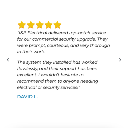
“I&B Electrical delivered top-notch service
“I&B 
for our commercial security upgrade. They
for o
were prompt, courteous, and very thorough
was p
in their work.
know
The system they installed has worked
The i
flawlessly, and their support has been
ensur
excellent. I wouldn’t hesitate to
high
recommend them to anyone needing
looki
electrical or security services!”
solut
DAVID L.
JAME