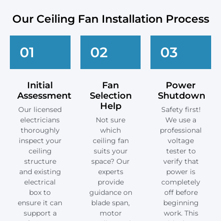
Our Ceiling Fan Installation Process
01
02
03
Initial
Fan
Power
Assessment
Selection
Shutdown
Help
Our licensed
Safety first!
electricians
Not sure
We use a
thoroughly
which
professional
inspect your
ceiling fan
voltage
ceiling
suits your
tester to
structure
space? Our
verify that
and existing
experts
power is
electrical
provide
completely
box to
guidance on
off before
ensure it can
blade span,
beginning
support a
motor
work. This