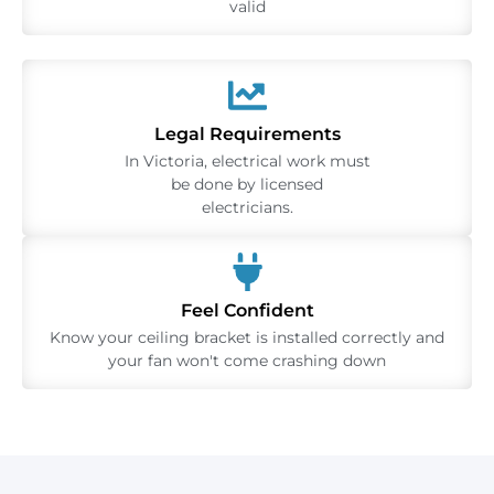
valid
Legal Requirements
In Victoria, electrical work must
be done by licensed
electricians.
Feel Confident
Know your ceiling bracket is installed correctly and
your fan won't come crashing down