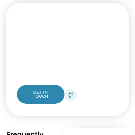
Your Trusted Installation
Experts Are Just One Call Away
Ready to enhance your home’s comfort with
professional ceiling fan installation? Our
licensed team is here to help with all your
ceiling fan needs. From checking your
electrical box to installing new fan blades,
we ensure every installation is done right
the first time.
1300 423 532
GET IN
TOUCH
Get your free quote
today!
Frequently