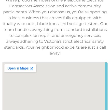
We’re proud members of the Melbourne Electrical
Contractors Association and active community
participants. When you choose us, you’re supporting
a local business that arrives fully equipped with
quality wire nuts, blade irons, and voltage testers. Our
team handles everything from standard installations
to complex fan repair and emergency services,
always adhering to Victoria’s strict electrical safety
standards. Your neighborhood experts are just a call
away!