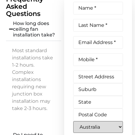
Name
(Required)
Asked
Questions
Last
How long does
Name
(Required)
ceiling fan
installation take?
Email
Address
(Required)
Most standard
Phone
(Required)
installations take
1-2 hours.
Complex
Address
installations
requiring new
junction box
installation may
take 2-3 hours.
Do I need to