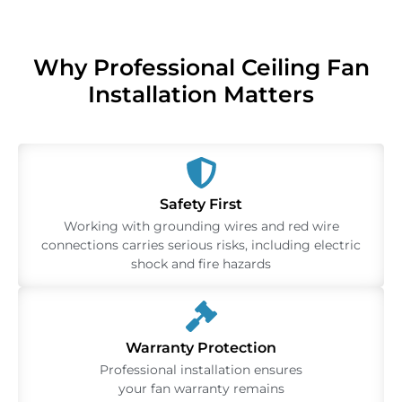
Why Professional Ceiling Fan
Installation Matters
Safety First
Working with grounding wires and red wire
connections carries serious risks, including electric
shock and fire hazards
Warranty Protection
Professional installation ensures
your fan warranty remains