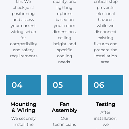
fan. We
quality, and
critical step
check joist
lighting
prevents
positioning
options
electrical
and assess
based on
hazards
your current
your room
while we
wiring setup
dimensions,
disconnect
for
ceiling
existing
compatibility
height, and
fixtures and
and safety
specific
prepare the
requirements.
cooling
installation
needs.
area.
04
05
06
Mounting
Fan
Testing
& Wiring
Assembly
After
We securely
Our
installation,
install the
technicians
we