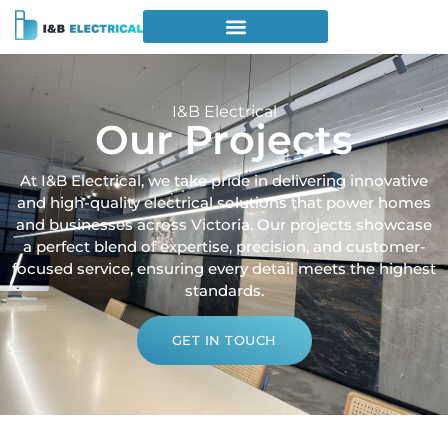
I&B Electrical
Our Projects
At I&B Electrical, we take pride in delivering innovative
and high-quality electrical solutions that power homes
and businesses across Victoria. Our projects showcase
a perfect blend of expertise, precision, and customer-
focused service, ensuring every detail meets the highest
standards.
GET IN TOUCH