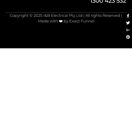
1300 423 532
Copyright © 2025 I&B Electrical Pty Ltd | All rights Reserved |
Made with ❤️ by Exact Funnel