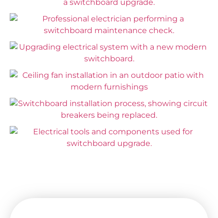
Enjoy Safe and Efficient Service