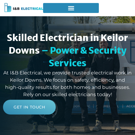
Skilled Electrician in Keilor
Downs
– Power & Security
Services
At I&B Electrical, we provide trusted electrical work in
Keilor Downs. We focus on safety, efficiency, and
high-quality results for both homes and businesses.
Rely on our skilled electricians today!
GET IN TOUCH