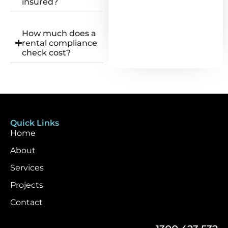
insured?
How much does a
rental compliance
check cost?
Quick Links
Home
About
Services
Projects
Contact