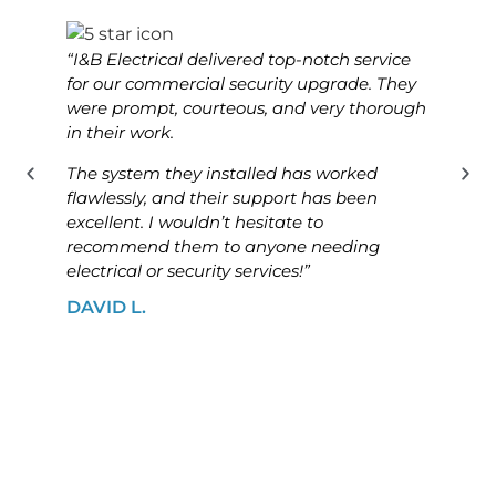
“I&B Electrical delivered top-notch service
“I&B 
for our commercial security upgrade. They
for o
were prompt, courteous, and very thorough
was p
in their work.
know
The system they installed has worked
The i
flawlessly, and their support has been
ensur
excellent. I wouldn’t hesitate to
high
recommend them to anyone needing
looki
electrical or security services!”
solut
DAVID L.
JAME