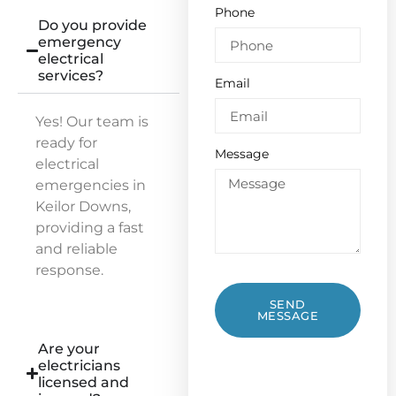
Phone
Do you provide
emergency
electrical
services?
Email
Yes! Our team is
ready for
Message
electrical
emergencies in
Keilor Downs,
providing a fast
and reliable
response.
SEND
MESSAGE
Are your
electricians
licensed and