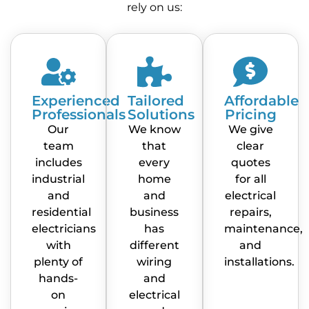
rely on us:
Experienced
Tailored
Affordable
Professionals
Solutions
Pricing
Our
We know
We give
team
that
clear
includes
every
quotes
industrial
home
for all
and
and
electrical
residential
business
repairs,
electricians
has
maintenance,
with
different
and
plenty of
wiring
installations.
hands-
and
on
electrical