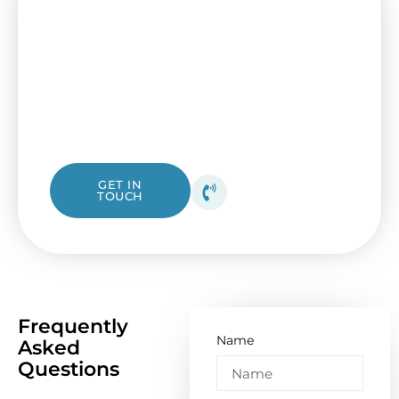
with Our Trusted Electricians!
Looking for a dependable electrician near
Keilor Downs? Reach out to I & B Electrical
for professional electrical help, guaranteed
to be safe, efficient, and high-quality.
Contact us now!
1300 423 532
GET IN
TOUCH
Get your free quote
today!
Frequently
Name
Asked
Questions