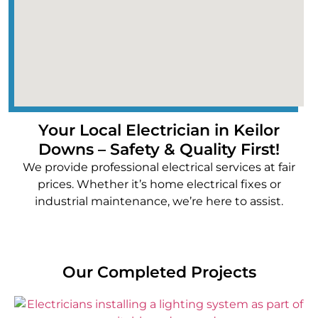
Your Local Electrician in Keilor
Downs – Safety & Quality First!
We provide professional electrical services at fair
prices. Whether it’s home electrical fixes or
industrial maintenance, we’re here to assist.
Our Completed Projects