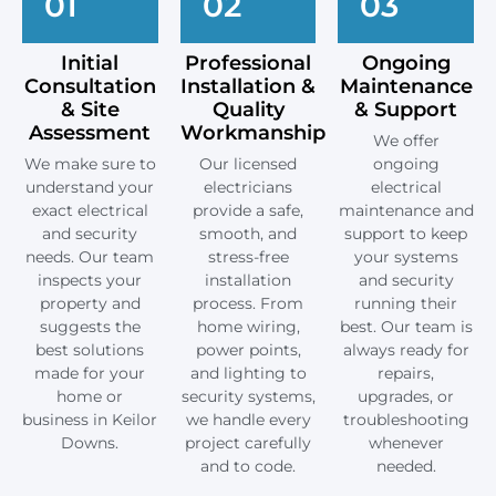
01
02
03
Initial
Professional
Ongoing
Consultation
Installation &
Maintenance
& Site
Quality
& Support
Assessment
Workmanship
We offer
We make sure to
Our licensed
ongoing
understand your
electricians
electrical
exact electrical
provide a safe,
maintenance and
and security
smooth, and
support to keep
needs. Our team
stress-free
your systems
inspects your
installation
and security
property and
process. From
running their
suggests the
home wiring,
best. Our team is
best solutions
power points,
always ready for
made for your
and lighting to
repairs,
home or
security systems,
upgrades, or
business in Keilor
we handle every
troubleshooting
Downs.
project carefully
whenever
and to code.
needed.