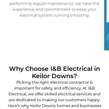
performing regular maintenance, we have the
experience and commitment to keep your
electrical system running smoothly.
Why Choose I&B Electrical in
Keilor Downs?
Picking the right electrical contractor is
important for safety and efficiency. At I&B
Electrical, we offer skilled electrical services and
are dedicated to making our customers happy.
Here’s why Keilor Downs homes and businesses