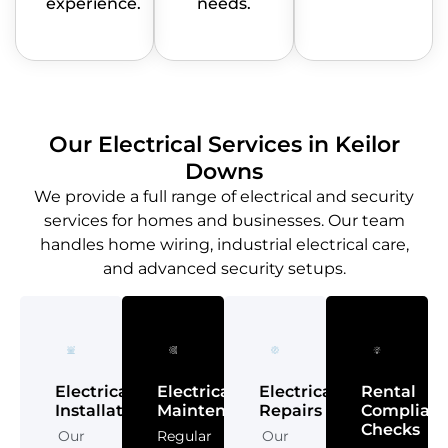
experience.
needs.
Our Electrical Services in Keilor
Downs
We provide a full range of electrical and security
services for homes and businesses. Our team
handles home wiring, industrial electrical care,
and advanced security setups.
Electrical
Electrical
Electrical
Rental
Installations
Maintenance
Repairs
Complian
Checks
Our
Regular
Our