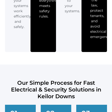
your
everything
to
law,
systems
meets
your
protect
work
safety
systems.
tenants,
efficiently
rules.
and
and
avoid
safely.
electrical
emergencies
Our Simple Process for Fast
Electrical & Security Solutions in
Keilor Downs