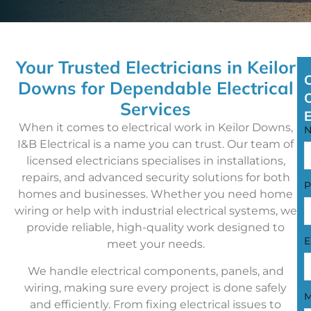
Your Trusted Electricians in Keilor
Downs for Dependable Electrical
Services
When it comes to electrical work in Keilor Downs,
I&B Electrical is a name you can trust. Our team of
licensed electricians specialises in installations,
repairs, and advanced security solutions for both
P
homes and businesses. Whether you need home
wiring or help with industrial electrical systems, we
provide reliable, high-quality work designed to
E
meet your needs.
We handle electrical components, panels, and
wiring, making sure every project is done safely
M
and efficiently. From fixing electrical issues to