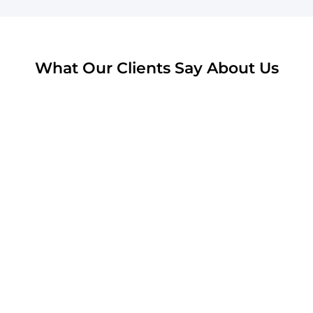
What Our Clients Say About Us