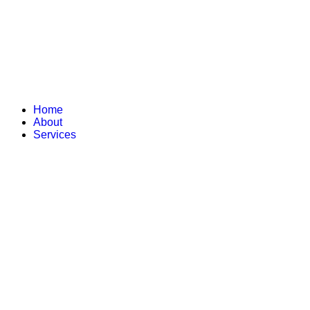
Home
About
Services