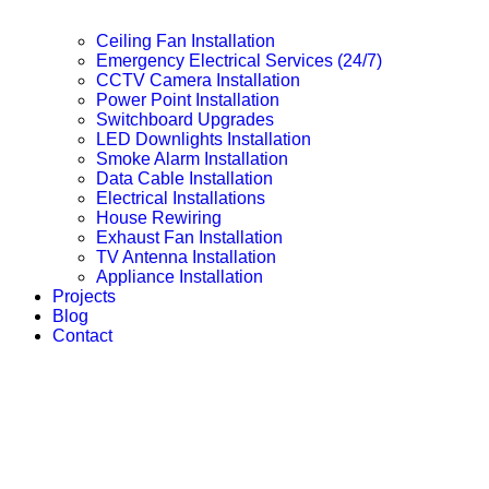
Ceiling Fan Installation
Emergency Electrical Services (24/7)
CCTV Camera Installation
Power Point Installation
Switchboard Upgrades
LED Downlights Installation
Smoke Alarm Installation
Data Cable Installation
Electrical Installations
House Rewiring
Exhaust Fan Installation
TV Antenna Installation
Appliance Installation
Projects
Blog
Contact