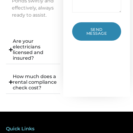
Ponds swiftly and
effectively, always
ready to assist.
SEND
MESSAGE
Are your
electricians
licensed and
insured?
How much does a
rental compliance
check cost?
Quick Links