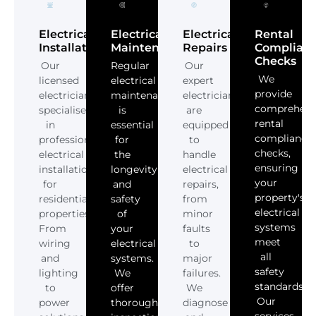
Electrical
Electrical
Electrical
Rental
Installations
Maintenance
Repairs
Complian
Checks
Our
Regular
Our
We
licensed
electrical
expert
provide
electricians
maintenance
electricians
comprehens
specialise
is
are
rental
in
essential
equipped
compliance
professional
for
to
checks,
electrical
the
handle
ensuring
installations
longevity
electrical
your
for
and
repairs,
property's
residential
safety
from
electrical
properties.
of
minor
systems
From
your
faults
meet
wiring
electrical
to
all
and
systems.
major
safety
lighting
We
failures.
standards.
to
offer
We
Our
power
thorough
diagnose