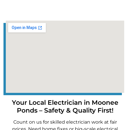
Your Local Electrician in Moonee
Ponds – Safety & Quality First!
Count on us for skilled electrician work at fair
prices. Need home fixes or big-scale electrical