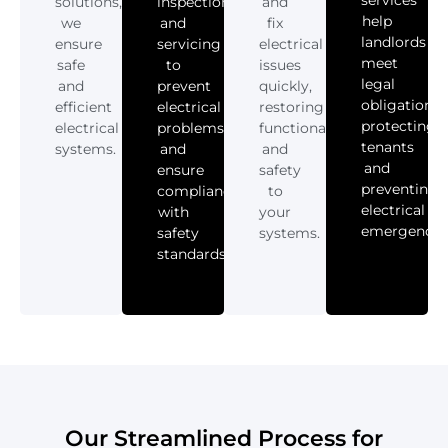
services
solutions,
inspections
and
help
we
and
fix
landlords
ensure
servicing
electrical
meet
safe
to
issues
legal
and
prevent
quickly,
obligations,
efficient
electrical
restoring
protecting
electrical
problems
functionality
tenants
systems.
and
and
and
ensure
safety
preventing
compliance
to
electrical
with
your
emergencies
safety
systems.
standards.
Our Streamlined Process for