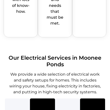
of know-
needs
how.
that
must be
met.
Our Electrical Services in Moonee
Ponds
We provide a wide selection of electrical work
and safety setups for homes. This includes
wiring your house, fixing electricity in factories,
and putting in high-tech security systems.