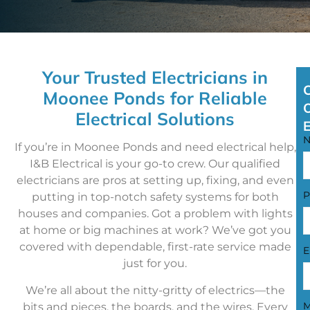
Your Trusted Electricians in
Moonee Ponds for Reliable
Electrical Solutions
If you’re in Moonee Ponds and need electrical help,
I&B Electrical is your go-to crew. Our qualified
electricians are pros at setting up, fixing, and even
P
putting in top-notch safety systems for both
houses and companies. Got a problem with lights
at home or big machines at work? We’ve got you
covered with dependable, first-rate service made
E
just for you.
We’re all about the nitty-gritty of electrics—the
M
bits and pieces, the boards, and the wires. Every