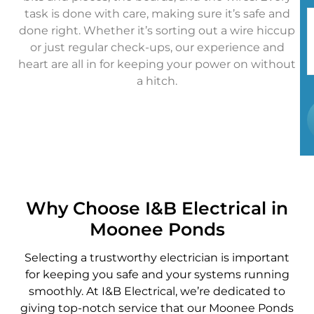
task is done with care, making sure it’s safe and
done right. Whether it’s sorting out a wire hiccup
or just regular check-ups, our experience and
heart are all in for keeping your power on without
a hitch.
Why Choose I&B Electrical in
Moonee Ponds
Selecting a trustworthy electrician is important
for keeping you safe and your systems running
smoothly. At I&B Electrical, we’re dedicated to
giving top-notch service that our Moonee Ponds