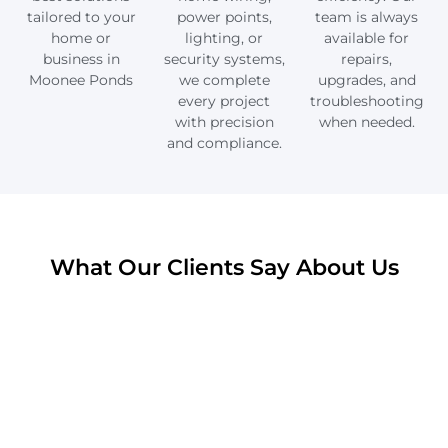
tailored to your
power points,
team is always
home or
lighting, or
available for
business in
security systems,
repairs,
Moonee Ponds
we complete
upgrades, and
every project
troubleshooting
with precision
when needed.
and compliance.
What Our Clients Say About Us