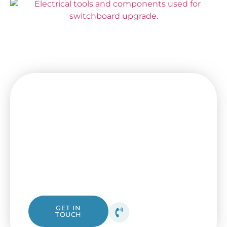
Experience Comfort and
Efficiency with Our Trusted
Electricians!
Looking for a trustworthy local electrician?
Reach out to I & B Electrical for professional
and safe electrical help with guaranteed
high-quality results. Connect with us now!
0403 299 913
GET IN
TOUCH
Get your free quote
today!