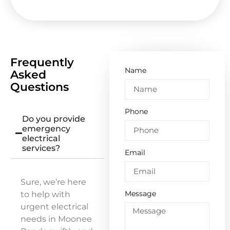
Frequently
Name
Asked
Questions
Phone
Do you provide
emergency
electrical
services?
Email
Sure, we’re here
Message
to help with
urgent electrical
needs in Moonee