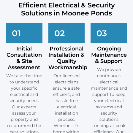
Efficient Electrical & Security
Solutions in Moonee Ponds
01
02
03
Initial
Professional
Ongoing
Consultation
Installation &
Maintenance
& Site
Quality
& Support
Assessment
Workmanship
We provide
We take the time
Our licensed
continuous
to understand
electricians
electrical
your specific
ensure a safe,
maintenance and
electrical and
efficient, and
support to keep
security needs.
hassle-free
your electrical
Our experts
electrical
systems and
assess your
installation
security
property and
process.
solutions
recommend the
Whether it's
running at peak
best solutions
home wiring,
efficiency. Our