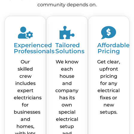
community depends on.
Experienced
Tailored
Affordable
Professionals
Solutions
Pricing
Our
We know
Get clear,
skilled
each
upfront
crew
house
pricing
includes
and
for any
expert
company
electrical
electricians
has its
fixes or
for
own
new
businesses
special
setups.
and
electrical
homes,
setup
with lots
and