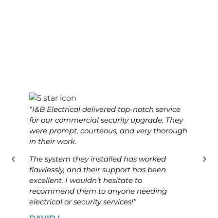
“I&B Electrical delivered top-notch service
“I&B 
for our commercial security upgrade. They
for o
were prompt, courteous, and very thorough
was p
in their work.
know
The system they installed has worked
The i
flawlessly, and their support has been
ensur
excellent. I wouldn’t hesitate to
high
recommend them to anyone needing
looki
electrical or security services!”
solut