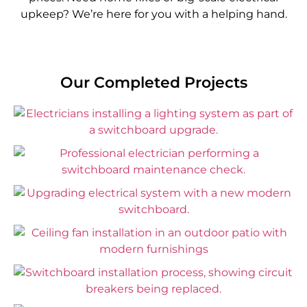
upkeep? We’re here for you with a helping hand.
Our Completed Projects