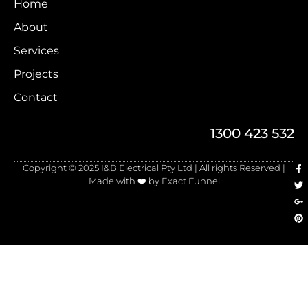
Home
About
Services
Projects
Contact
1300 423 532
Copyright © 2025 I&B Electrical Pty Ltd | All rights Reserved |
Made with ❤️ by Exact Funnel