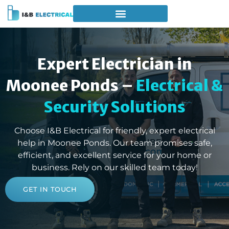
Expert Electrician in
Moonee Ponds –
Electrical &
Security Solutions
Choose I&B Electrical for friendly, expert electrical
help in Moonee Ponds. Our team promises safe,
efficient, and excellent service for your home or
business. Rely on our skilled team today!
GET IN TOUCH