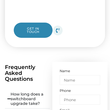
Electrical. Our friendly Albanvale electricians
are ready to assist, whether you need a fast
check or a complete overhaul.
1300 423 532
GET IN
TOUCH
Get your free quote
today!
Frequently
Name
Asked
Questions
Phone
How long does a
switchboard
upgrade take?