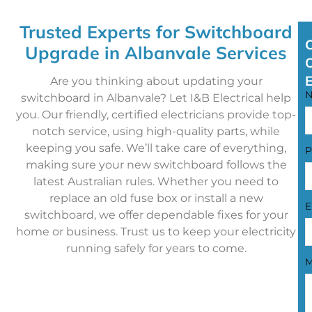
Trusted Experts for Switchboard
Upgrade in Albanvale Services
Are you thinking about updating your
switchboard in Albanvale? Let I&B Electrical help
you. Our friendly, certified electricians provide top-
notch service, using high-quality parts, while
keeping you safe. We’ll take care of everything,
P
making sure your new switchboard follows the
latest Australian rules. Whether you need to
replace an old fuse box or install a new
E
switchboard, we offer dependable fixes for your
home or business. Trust us to keep your electricity
running safely for years to come.
M