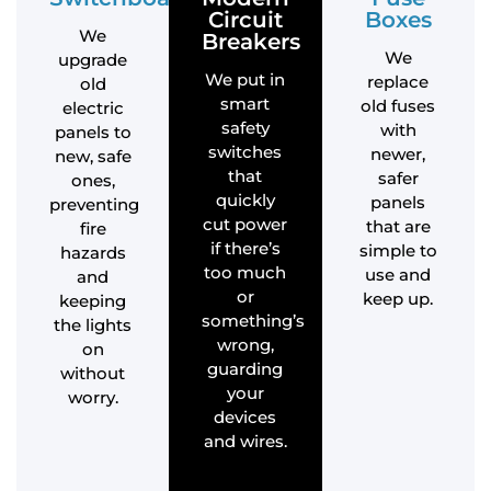
Circuit
Boxes
We
Breakers
We
upgrade
We put in
replace
old
smart
old fuses
electric
safety
with
panels to
switches
newer,
new, safe
that
safer
ones,
quickly
panels
preventing
cut power
that are
fire
if there’s
simple to
hazards
too much
use and
and
or
keep up.
keeping
something’s
the lights
wrong,
on
guarding
without
your
worry.
devices
and wires.