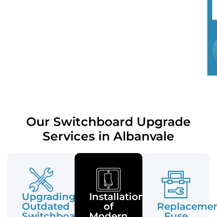
Our Switchboard Upgrade
Services in Albanvale
Upgrading
Installation
Outdated
of
Replaceme
Switchboards
Modern
Fuse