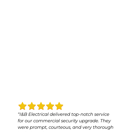
“I&B Electrical delivered top-notch service
“I&B 
for our commercial security upgrade. They
for o
were prompt, courteous, and very thorough
was p