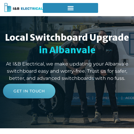
Local Switchboard Upgrade
in Albanvale
At I&B Electrical, we make updating your Albanvale
switchboard easy and worry-free. Trust us for safer,
better, and advanced switchboards with no fuss.
GET IN TOUCH