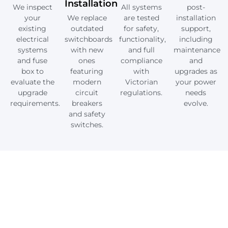
Installation
We inspect
All systems
post-
your
We replace
are tested
installation
existing
outdated
for safety,
support,
electrical
switchboards
functionality,
including
systems
with new
and full
maintenance
and fuse
ones
compliance
and
box to
featuring
with
upgrades as
evaluate the
modern
Victorian
your power
upgrade
circuit
regulations.
needs
requirements.
breakers
evolve.
and safety
switches.