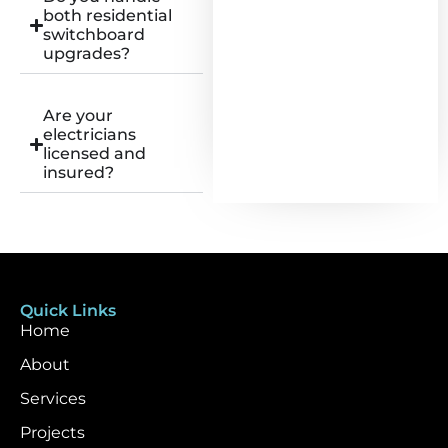
both residential
switchboard
upgrades?
Are your
electricians
licensed and
insured?
Quick Links
Home
About
Services
Projects