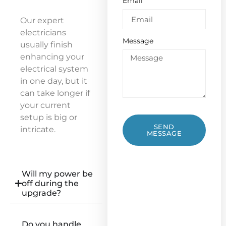
Email
Our expert
electricians
Message
usually finish
enhancing your
electrical system
in one day, but it
can take longer if
your current
setup is big or
SEND
intricate.
MESSAGE
Will my power be
off during the
upgrade?
Do you handle