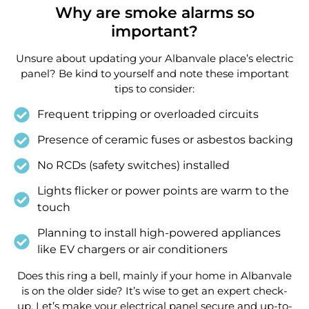
Why are smoke alarms so
important?
Unsure about updating your Albanvale place’s electric
panel? Be kind to yourself and note these important
tips to consider:
Frequent tripping or overloaded circuits
Presence of ceramic fuses or asbestos backing
No RCDs (safety switches) installed
Lights flicker or power points are warm to the
touch
Planning to install high-powered appliances
like EV chargers or air conditioners
Does this ring a bell, mainly if your home in Albanvale
is on the older side? It’s wise to get an expert check-
up. Let’s make your electrical panel secure and up-to-