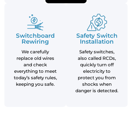
Switchboard
Safety Switch
Rewiring
Installation
We carefully
Safety switches,
replace old wires
also called RCDs,
and check
quickly turn off
everything to meet
electricity to
today’s safety rules,
protect you from
keeping you safe.
shocks when
danger is detected.