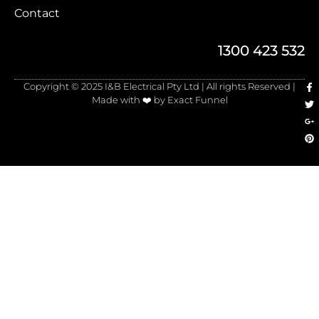
Contact
1300 423 532
Copyright © 2025 I&B Electrical Pty Ltd | All rights Reserved |
Made with ❤️ by Exact Funnel