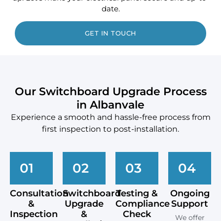
date.
GET IN TOUCH
Our Switchboard Upgrade Process
in Albanvale
Experience a smooth and hassle-free process from
first inspection to post-installation.
01
02
03
04
Consultation
Switchboard
Testing &
Ongoing
&
Upgrade
Compliance
Support
Inspection
&
Check
We offer