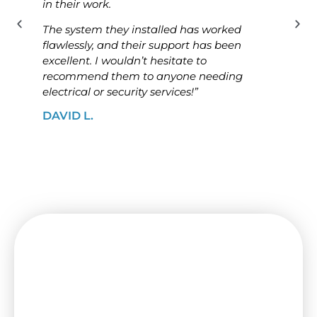
in their work.
know
The system they installed has worked
The i
flawlessly, and their support has been
ensur
excellent. I wouldn’t hesitate to
high
recommend them to anyone needing
looki
electrical or security services!”
solut
DAVID L.
JAME
Need a Switchboard Upgrade
in Albanvale? Contact Us Today!
Make sure your place is secure and up to
code with a new switchboard from I&B