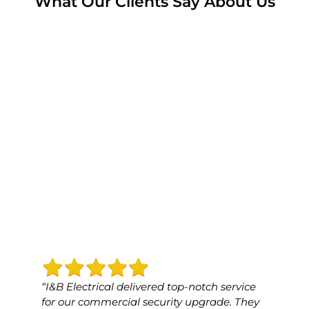
What Our Clients Say About Us
“I&B Electrical delivered top-notch service
“I&B 
for our commercial security upgrade. They
for o