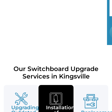
Our Switchboard Upgrade
Services in Kingsville
Upgrading
Installation