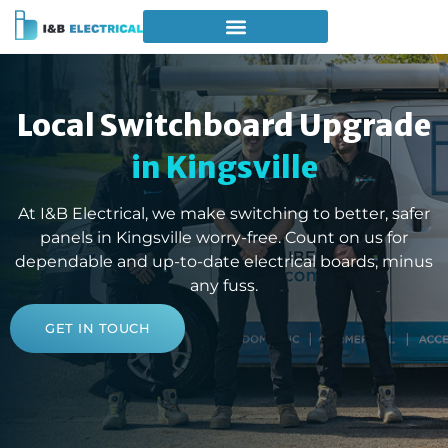
Local Switchboard Upgrade
in Kingsville
At I&B Electrical, we make switching to better, safer
panels in Kingsville worry-free. Count on us for
dependable and up-to-date electrical boards, minus
any fuss.
GET IN TOUCH