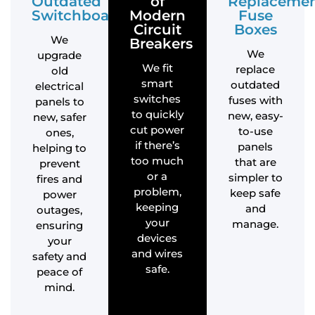
Outdated
of
Replaceme
Switchboards
Modern
Fuse
Circuit
Boxes
We
Breakers
We
upgrade
We fit
replace
old
smart
outdated
electrical
switches
fuses with
panels to
to quickly
new, easy-
new, safer
cut power
to-use
ones,
if there’s
panels
helping to
too much
that are
prevent
or a
simpler to
fires and
problem,
keep safe
power
keeping
and
outages,
your
manage.
ensuring
devices
your
and wires
safety and
safe.
peace of
mind.