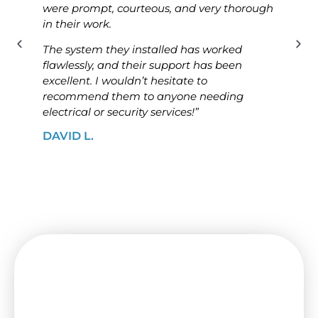
were prompt, courteous, and very thorough
was p
in their work.
know
The system they installed has worked
The i
flawlessly, and their support has been
ensur
excellent. I wouldn’t hesitate to
high
recommend them to anyone needing
looki
electrical or security services!”
solut
DAVID L.
JAME
Need a Switchboard Upgrade
in Kingsville? Contact Us Today!
Keep your house or business protected by