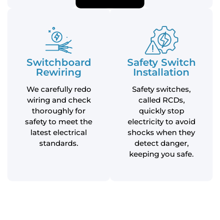
Switchboard
Safety Switch
Rewiring
Installation
We carefully redo
Safety switches,
wiring and check
called RCDs,
thoroughly for
quickly stop
safety to meet the
electricity to avoid
latest electrical
shocks when they
standards.
detect danger,
keeping you safe.