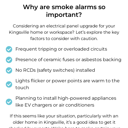
Why are smoke alarms so
important?
Considering an electrical panel upgrade for your
Kingsville home or workspace? Let’s explore the key
factors to consider with caution.
Frequent tripping or overloaded circuits
Presence of ceramic fuses or asbestos backing
No RCDs (safety switches) installed
Lights flicker or power points are warm to the
touch
Planning to install high-powered appliances
like EV chargers or air conditioners
If this seems like your situation, particularly with an
older home in Kingsville, it’s a good idea to get it