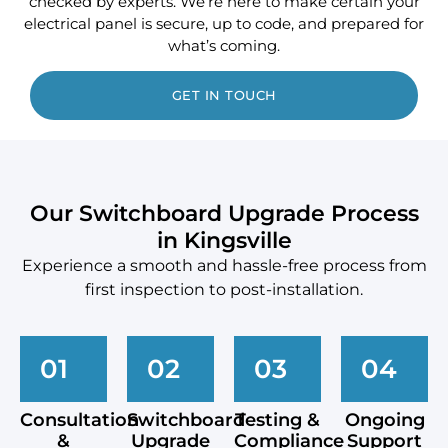
checked by experts. We’re here to make certain your
electrical panel is secure, up to code, and prepared for
what’s coming.
GET IN TOUCH
Our Switchboard Upgrade Process
in Kingsville
Experience a smooth and hassle-free process from
first inspection to post-installation.
01
02
03
04
Consultation
Switchboard
Testing &
Ongoing
&
Upgrade
Compliance
Support