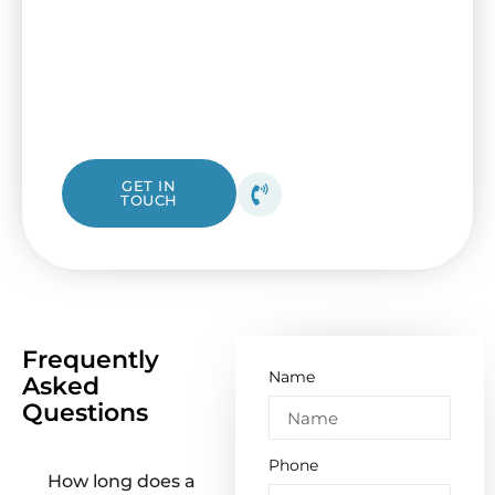
updating your electrical panel with help
from I&B Electrical. Our friendly Kingsville
electricians are ready to assist, whether you
need a simple check or a complete
replacement.
1300 423 532
GET IN
TOUCH
Get your free quote
today!
Frequently
Name
Asked
Questions
Phone
How long does a