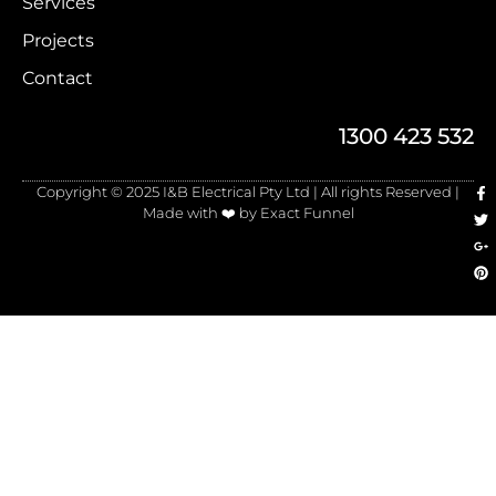
Services
Projects
Contact
1300 423 532
Copyright © 2025 I&B Electrical Pty Ltd | All rights Reserved |
Made with ❤️ by Exact Funnel