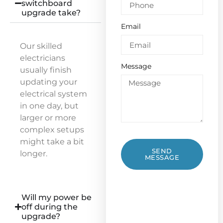
switchboard
upgrade take?
Email
Our skilled
electricians
Message
usually finish
updating your
electrical system
in one day, but
larger or more
complex setups
might take a bit
SEND
longer.
MESSAGE
Will my power be
off during the
upgrade?