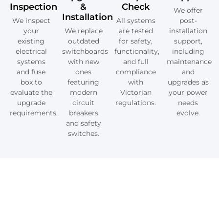
Inspection
&
Check
We offer
Installation
We inspect
All systems
post-
your
We replace
are tested
installation
existing
outdated
for safety,
support,
electrical
switchboards
functionality,
including
systems
with new
and full
maintenance
and fuse
ones
compliance
and
box to
featuring
with
upgrades as
evaluate the
modern
Victorian
your power
upgrade
circuit
regulations.
needs
requirements.
breakers
evolve.
and safety
switches.