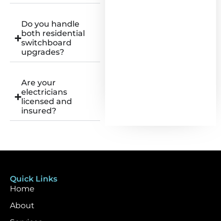
Do you handle
both residential
switchboard
upgrades?
Are your
electricians
licensed and
insured?
Quick Links
Home
About