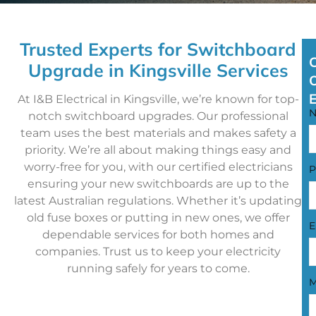
Trusted Experts for Switchboard
Upgrade in Kingsville Services
At I&B Electrical in Kingsville, we’re known for top-
notch switchboard upgrades. Our professional
team uses the best materials and makes safety a
priority. We’re all about making things easy and
worry-free for you, with our certified electricians
P
ensuring your new switchboards are up to the
latest Australian regulations. Whether it’s updating
old fuse boxes or putting in new ones, we offer
E
dependable services for both homes and
companies. Trust us to keep your electricity
running safely for years to come.
M