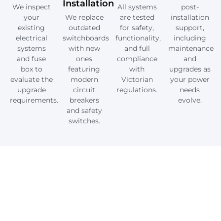
Installation
We inspect
All systems
post-
your
We replace
are tested
installation
existing
outdated
for safety,
support,
electrical
switchboards
functionality,
including
systems
with new
and full
maintenance
and fuse
ones
compliance
and
box to
featuring
with
upgrades as
evaluate the
modern
Victorian
your power
upgrade
circuit
regulations.
needs
requirements.
breakers
evolve.
and safety
switches.