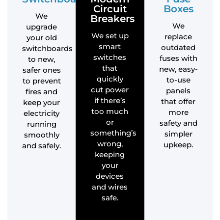
Circuit
Boxes
We
Breakers
We
upgrade
We set up
replace
your old
smart
outdated
switchboards
switches
fuses with
to new,
that
new, easy-
safer ones
quickly
to-use
to prevent
cut power
panels
fires and
if there’s
that offer
keep your
too much
more
electricity
or
safety and
running
something’s
simpler
smoothly
wrong,
upkeep.
and safely.
keeping
your
devices
and wires
safe.