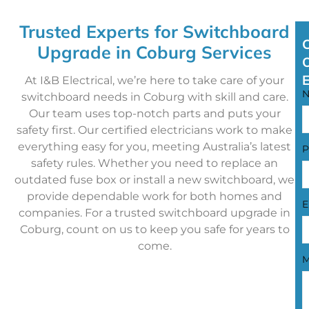
Trusted Experts for Switchboard
Upgrade in Coburg Services
At I&B Electrical, we’re here to take care of your
switchboard needs in Coburg with skill and care.
Our team uses top-notch parts and puts your
safety first. Our certified electricians work to make
everything easy for you, meeting Australia’s latest
P
safety rules. Whether you need to replace an
outdated fuse box or install a new switchboard, we
provide dependable work for both homes and
E
companies. For a trusted switchboard upgrade in
Coburg, count on us to keep you safe for years to
come.
M