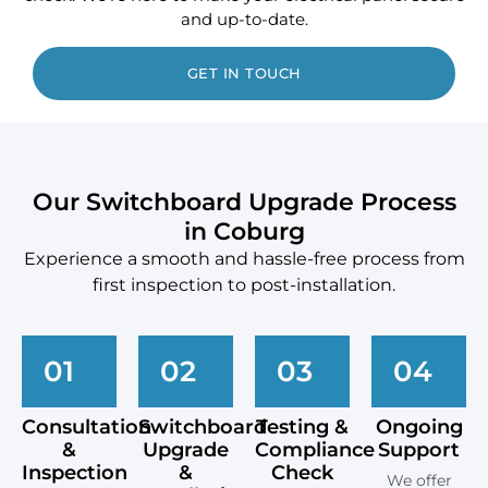
and up-to-date.
GET IN TOUCH
Our Switchboard Upgrade Process
in Coburg
Experience a smooth and hassle-free process from
first inspection to post-installation.
01
02
03
04
Consultation
Switchboard
Testing &
Ongoing
&
Upgrade
Compliance
Support
Inspection
&
Check
We offer