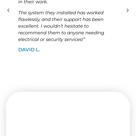
in their work.
know
The system they installed has worked
The i
flawlessly, and their support has been
ensur
excellent. I wouldn’t hesitate to
high
recommend them to anyone needing
looki
electrical or security services!”
solut
DAVID L.
JAME
Need a Switchboard Upgrade
in Coburg? Contact Us Today!
Keep your house or office secure and up-to-
date with a new switchboard from I&B