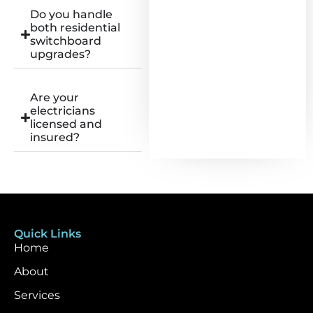
Do you handle
both residential
switchboard
upgrades?
Are your
electricians
licensed and
insured?
Quick Links
Home
About
Services