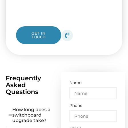
Electrical. Our friendly Coburg electricians
can assist with a swift check or a complete
overhaul, just for you.
1300 423 532
GET IN
TOUCH
Get your free quote
today!
Frequently
Name
Asked
Questions
Phone
How long does a
switchboard
upgrade take?