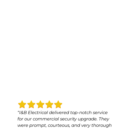
“I&B Electrical delivered top-notch service
“I&B 
for our commercial security upgrade. They
for o
were prompt, courteous, and very thorough
was p