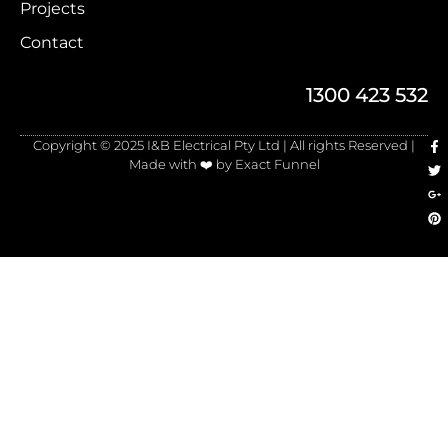
Projects
Contact
1300 423 532
Copyright © 2025 I&B Electrical Pty Ltd | All rights Reserved |
Made with ❤️ by Exact Funnel