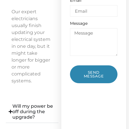
Email
Our expert
electricians
Message
usually finish
updating your
electrical system
in one day, but it
might take
longer for bigger
or more
SEND
complicated
MESSAGE
systems.
Will my power be
off during the
upgrade?