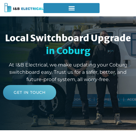
Local Switchboard Upgrade
in Coburg
At I&B Electrical, we make updating your Coburg
switchboard easy. Trust us for a safer, better, and
future-proof system, all worry-free.
GET IN TOUCH