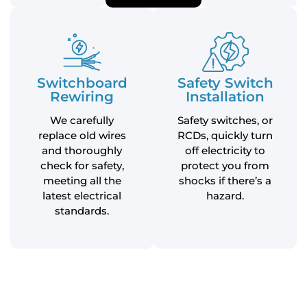
Switchboard
Safety Switch
Rewiring
Installation
We carefully
Safety switches, or
replace old wires
RCDs, quickly turn
and thoroughly
off electricity to
check for safety,
protect you from
meeting all the
shocks if there’s a
latest electrical
hazard.
standards.