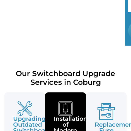
Our Switchboard Upgrade
Services in Coburg
Upgrading
Installation
Outdated
of
Replaceme
Switchboards
Modern
Fuse