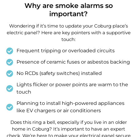
Why are smoke alarms so
important?
Wondering if it’s time to update your Coburg place’s
electric panel? Here are key pointers with a supportive
touch:
Frequent tripping or overloaded circuits
Presence of ceramic fuses or asbestos backing
No RCDs (safety switches) installed
Lights flicker or power points are warm to the
touch
Planning to install high-powered appliances
like EV chargers or air conditioners
Does this ring a bell, especially if you live in an older
home in Coburg? It’s important to have an expert
check. We’re here to make your electrical panel secure