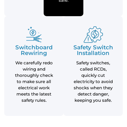
safe.
Switchboard
Safety Switch
Rewiring
Installation
We carefully redo
Safety switches,
wiring and
called RCDs,
thoroughly check
quickly cut
to make sure all
electricity to avoid
electrical work
shocks when they
meets the latest
detect danger,
safety rules.
keeping you safe.