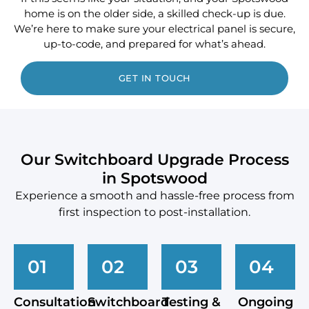
home is on the older side, a skilled check-up is due.
We’re here to make sure your electrical panel is secure,
up-to-code, and prepared for what’s ahead.
GET IN TOUCH
Our Switchboard Upgrade Process
in Spotswood
Experience a smooth and hassle-free process from
first inspection to post-installation.
01
02
03
04
Consultation
Switchboard
Testing &
Ongoing