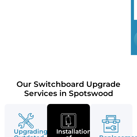
Our Switchboard Upgrade
Services in Spotswood
Upgrading
Installation