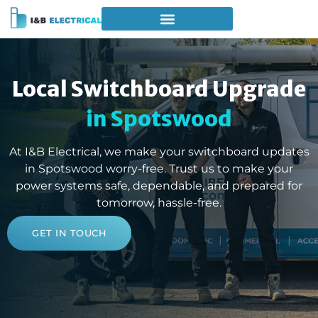
Local Switchboard Upgrade
in Spotswood
At I&B Electrical, we make your switchboard updates
in Spotswood worry-free. Trust us to make your
power systems safe, dependable, and prepared for
tomorrow, hassle-free.
GET IN TOUCH