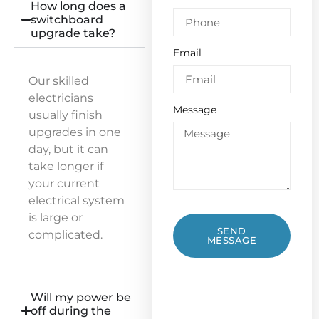
How long does a
switchboard
upgrade take?
Email
Our skilled
electricians
Message
usually finish
upgrades in one
day, but it can
take longer if
your current
electrical system
is large or
SEND
complicated.
MESSAGE
Will my power be
off during the