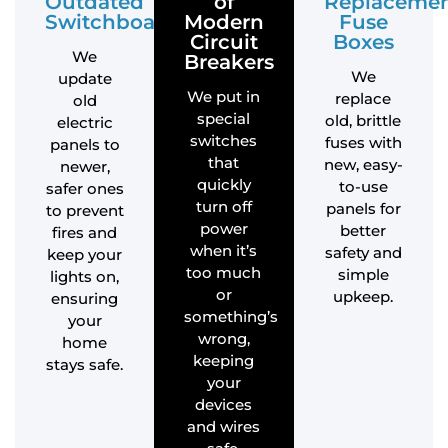
Outdated
of
Replaceme
Switchboards
Modern
Fuse
Circuit
Boxes
We
Breakers
We
update
We put in
replace
old
special
old, brittle
electric
switches
fuses with
panels to
that
new, easy-
newer,
quickly
to-use
safer ones
turn off
panels for
to prevent
power
better
fires and
when it’s
safety and
keep your
too much
simple
lights on,
or
upkeep.
ensuring
something’s
your
wrong,
home
keeping
stays safe.
your
devices
and wires