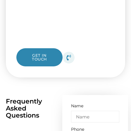
Secure your house or workplace with a up-
to-date fuse box from I&B Electrical. Our
friendly Spotswood electricians are ready to
assist, from a simple check-up to a complete
overhaul.
1300 423 532
GET IN
TOUCH
Get your free quote
today!
Frequently
Name
Asked
Questions
Phone