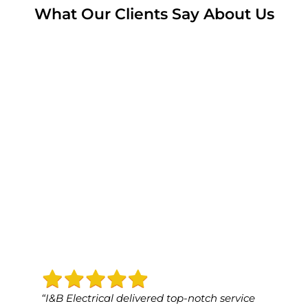
What Our Clients Say About Us
“I&B Electrical delivered top-notch service
“I&B 