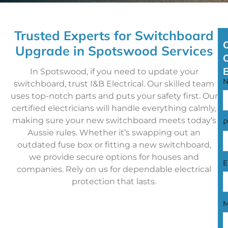
Trusted Experts for Switchboard
Upgrade in Spotswood Services
In Spotswood, if you need to update your
switchboard, trust I&B Electrical. Our skilled team
uses top-notch parts and puts your safety first. Our
certified electricians will handle everything calmly,
making sure your new switchboard meets today’s
P
Aussie rules. Whether it’s swapping out an
outdated fuse box or fitting a new switchboard,
we provide secure options for houses and
E
companies. Rely on us for dependable electrical
protection that lasts.
M