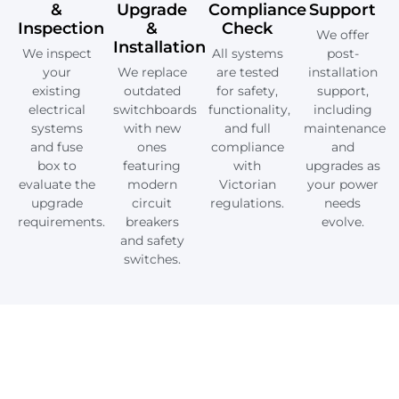
&
Upgrade
Compliance
Support
Inspection
&
Check
We offer
Installation
We inspect
All systems
post-
your
We replace
are tested
installation
existing
outdated
for safety,
support,
electrical
switchboards
functionality,
including
systems
with new
and full
maintenance
and fuse
ones
compliance
and
box to
featuring
with
upgrades as
evaluate the
modern
Victorian
your power
upgrade
circuit
regulations.
needs
requirements.
breakers
evolve.
and safety
switches.