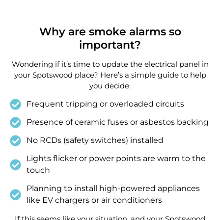
Why are smoke alarms so
important?
Wondering if it’s time to update the electrical panel in
your Spotswood place? Here’s a simple guide to help
you decide:
Frequent tripping or overloaded circuits
Presence of ceramic fuses or asbestos backing
No RCDs (safety switches) installed
Lights flicker or power points are warm to the
touch
Planning to install high-powered appliances
like EV chargers or air conditioners
If this seems like your situation, and your Spotswood