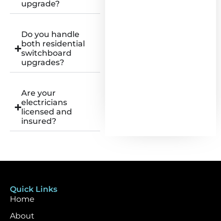
upgrade?
Do you handle
both residential
switchboard
upgrades?
Are your
electricians
licensed and
insured?
Quick Links
Home
About