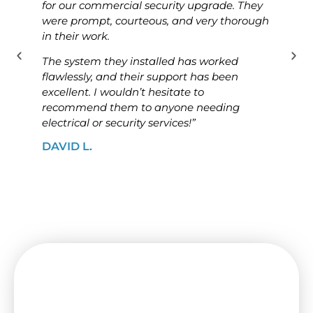
for our commercial security upgrade. They
for o
were prompt, courteous, and very thorough
was p
in their work.
know
The system they installed has worked
The i
flawlessly, and their support has been
ensur
excellent. I wouldn’t hesitate to
high
recommend them to anyone needing
looki
electrical or security services!”
solut
DAVID L.
JAME
Need a Switchboard Upgrade
in Spotswood? Contact Us
Today!