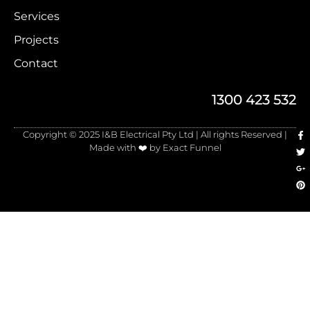
Services
Projects
Contact
1300 423 532
Copyright © 2025 I&B Electrical Pty Ltd | All rights Reserved |
Made with ❤️ by Exact Funnel