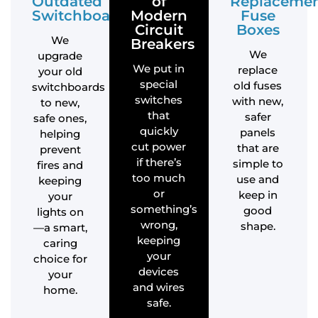
Outdated
of
Replaceme
Switchboards
Modern
Fuse
Circuit
Boxes
We
Breakers
We
upgrade
We put in
replace
your old
special
old fuses
switchboards
switches
with new,
to new,
that
safer
safe ones,
quickly
panels
helping
cut power
that are
prevent
if there’s
simple to
fires and
too much
use and
keeping
or
keep in
your
something’s
good
lights on
wrong,
shape.
—a smart,
keeping
caring
your
choice for
devices
your
and wires
home.
safe.