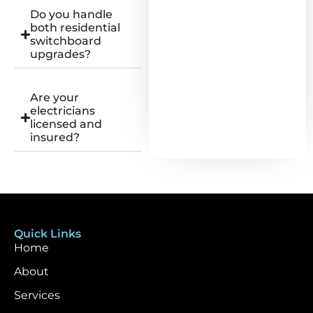
Do you handle
both residential
switchboard
upgrades?
Are your
electricians
licensed and
insured?
Quick Links
Home
About
Services