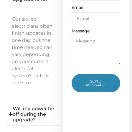
Email
Our skilled
electricians often
Message
finish updates in
one day, but the
time needed can
vary depending
on your current
electrical
system’s details
SEND
and size.
MESSAGE
Will my power be
off during the
upgrade?