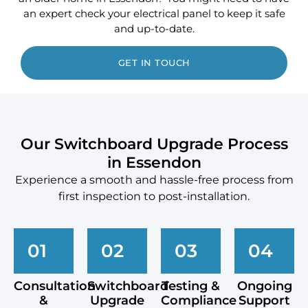
an expert check your electrical panel to keep it safe
and up-to-date.
GET IN TOUCH
Our Switchboard Upgrade Process
in Essendon
Experience a smooth and hassle-free process from
first inspection to post-installation.
01
02
03
04
Consultation
Switchboard
Testing &
Ongoing
&
Upgrade
Compliance
Support