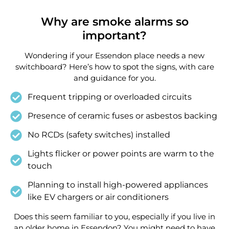
Why are smoke alarms so
important?
Wondering if your Essendon place needs a new
switchboard? Here’s how to spot the signs, with care
and guidance for you.
Frequent tripping or overloaded circuits
Presence of ceramic fuses or asbestos backing
No RCDs (safety switches) installed
Lights flicker or power points are warm to the
touch
Planning to install high-powered appliances
like EV chargers or air conditioners
Does this seem familiar to you, especially if you live in
an older home in Essendon? You might need to have