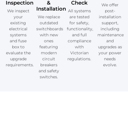
Inspection
&
Check
We offer
Installation
We inspect
All systems
post-
your
We replace
are tested
installation
existing
outdated
for safety,
support,
electrical
switchboards
functionality,
including
systems
with new
and full
maintenance
and fuse
ones
compliance
and
box to
featuring
with
upgrades as
evaluate the
modern
Victorian
your power
upgrade
circuit
regulations.
needs
requirements.
breakers
evolve.
and safety
switches.