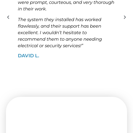
were prompt, courteous, and very thorough
was p
in their work.
know
The system they installed has worked
The i
flawlessly, and their support has been
ensur
excellent. I wouldn’t hesitate to
high
recommend them to anyone needing
looki
electrical or security services!”
solut
DAVID L.
JAME
Need a Switchboard Upgrade
in Essendon? Contact Us Today!
Keep your house or shop secure with a new