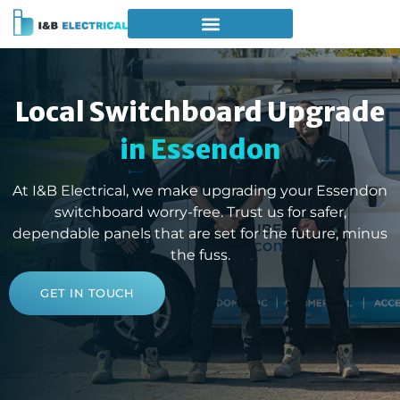
Local Switchboard Upgrade
in Essendon
At I&B Electrical, we make upgrading your Essendon
switchboard worry-free. Trust us for safer,
dependable panels that are set for the future, minus
the fuss.
GET IN TOUCH