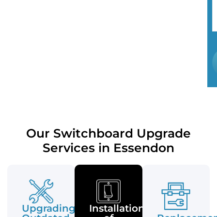
Our Switchboard Upgrade
Services in Essendon
Upgrading
Installation