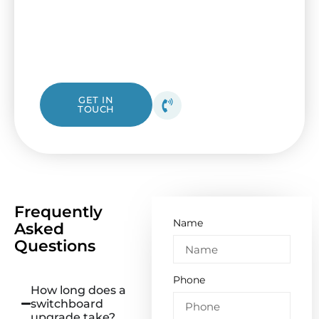
fuse box from I&B Electrical. Our friendly
Essendon electricians are ready to assist, no
matter if it’s a simple check-up or a
complete replacement.
1300 423 532
GET IN
TOUCH
Get your free quote
today!
Frequently
Name
Asked
Questions
Phone
How long does a
switchboard
upgrade take?