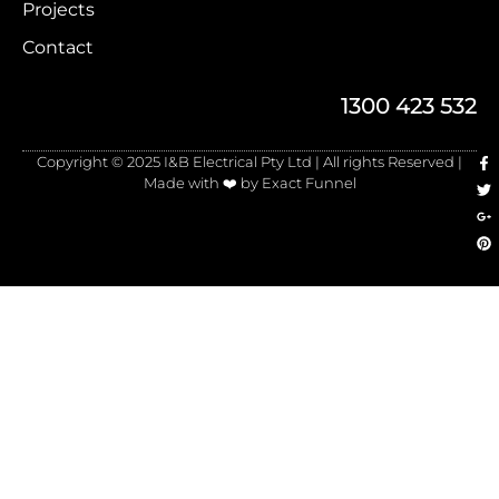
Projects
Contact
1300 423 532
Copyright © 2025 I&B Electrical Pty Ltd | All rights Reserved |
Made with ❤️ by Exact Funnel