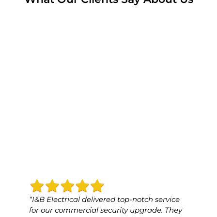
“I&B Electrical delivered top-notch service
“I&B 
for our commercial security upgrade. They
for o