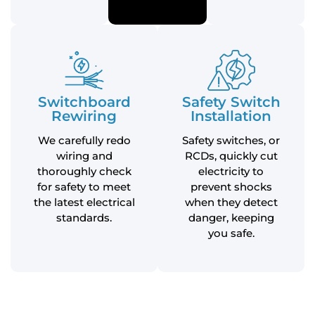
Switchboard
Safety Switch
Rewiring
Installation
We carefully redo
Safety switches, or
wiring and
RCDs, quickly cut
thoroughly check
electricity to
for safety to meet
prevent shocks
the latest electrical
when they detect
standards.
danger, keeping
you safe.