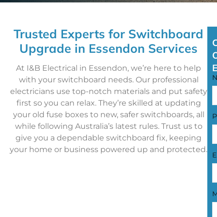
Trusted Experts for Switchboard
Upgrade in Essendon Services
At I&B Electrical in Essendon, we’re here to help
with your switchboard needs. Our professional
electricians use top-notch materials and put safety
first so you can relax. They’re skilled at updating
your old fuse boxes to new, safer switchboards, all
P
while following Australia’s latest rules. Trust us to
give you a dependable switchboard fix, keeping
your home or business powered up and protected.
E
M