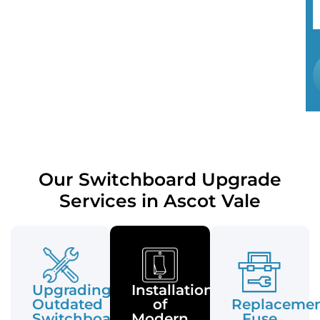
Our Switchboard Upgrade
Services in Ascot Vale
Upgrading
Installation
Outdated
of
Replaceme
Switchboards
Modern
Fuse