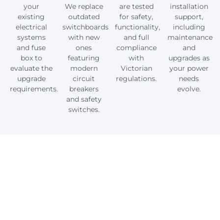
your
We replace
are tested
installation
existing
outdated
for safety,
support,
electrical
switchboards
functionality,
including
systems
with new
and full
maintenance
and fuse
ones
compliance
and
box to
featuring
with
upgrades as
evaluate the
modern
Victorian
your power
upgrade
circuit
regulations.
needs
requirements.
breakers
evolve.
and safety
switches.