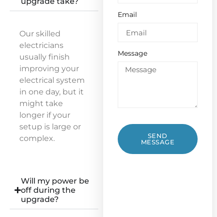
upgrade take?
Email
Our skilled
electricians
Message
usually finish
improving your
electrical system
in one day, but it
might take
longer if your
setup is large or
SEND
complex.
MESSAGE
Will my power be
off during the
upgrade?