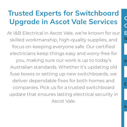
Trusted Experts for Switchboard
Upgrade in Ascot Vale Services
At I&B Electrical in Ascot Vale, we’re known for our
skilled workmanship, high-quality supplies, and
focus on keeping everyone safe. Our certified
electricians keep things easy and worry-free for
you, making sure our work is up to today’s
P
Australian standards. Whether it’s updating old
fuse boxes or setting up new switchboards, we
deliver dependable fixes for both homes and
E
companies. Pick us for a trusted switchboard
update that ensures lasting electrical security in
Ascot Vale.
M