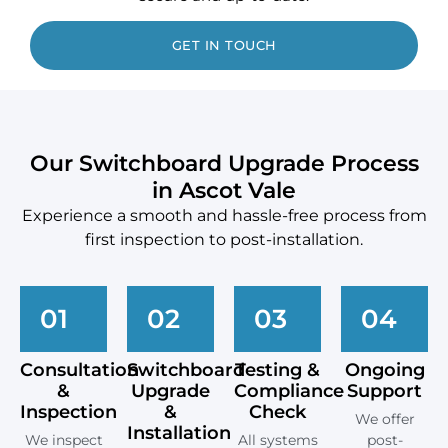
GET IN TOUCH
Our Switchboard Upgrade Process
in Ascot Vale
Experience a smooth and hassle-free process from
first inspection to post-installation.
01
02
03
04
Consultation
Switchboard
Testing &
Ongoing
&
Upgrade
Compliance
Support
Inspection
&
Check
We offer
Installation
We inspect
All systems
post-