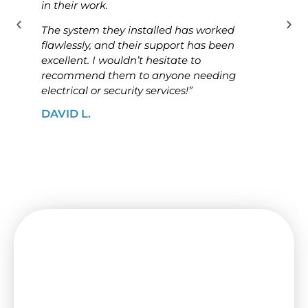
in their work.
know
The system they installed has worked
The i
flawlessly, and their support has been
ensur
excellent. I wouldn’t hesitate to
high
recommend them to anyone needing
looki
electrical or security services!”
solut
DAVID L.
JAME
Need a Switchboard Upgrade
in Ascot Vale? Contact Us
Today!
Keep your house or business protected by