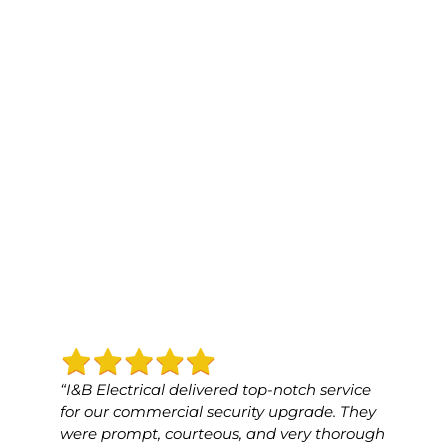
“I&B Electrical delivered top-notch service
“I&B 
for our commercial security upgrade. They
for o
were prompt, courteous, and very thorough
was p