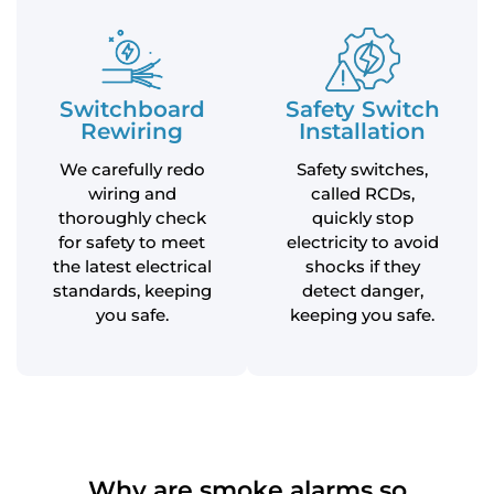
Switchboard
Safety Switch
Rewiring
Installation
We carefully redo
Safety switches,
wiring and
called RCDs,
thoroughly check
quickly stop
for safety to meet
electricity to avoid
the latest electrical
shocks if they
standards, keeping
detect danger,
you safe.
keeping you safe.
Why are smoke alarms so