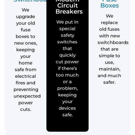
Circuit
Boxes
We
Breakers
We
upgrade
We put in
replace
your old
special
old fuses
fuse
safety
with new
boxes to
switches
switchboards
new ones,
that
that are
keeping
quickly
simple to
your
cut power
use,
home
if there’s
maintain,
safe from
too much
and much
electrical
or a
safer.
fires and
problem,
preventing
keeping
unexpected
your
power
devices
cuts.
safe.