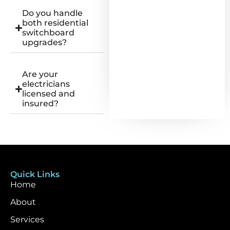
Do you handle
both residential
switchboard
upgrades?
Are your
electricians
licensed and
insured?
Quick Links
Home
About
Services