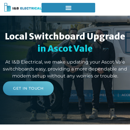
Local Switchboard Upgrade
in Ascot Vale
At I&B Electrical, we make updating your Ascot Vale
switchboards easy, providing a more dependable and
modern setup without any worries or trouble.
GET IN TOUCH