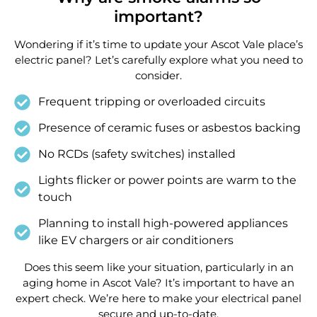
important?
Wondering if it’s time to update your Ascot Vale place’s
electric panel? Let’s carefully explore what you need to
consider.
Frequent tripping or overloaded circuits
Presence of ceramic fuses or asbestos backing
No RCDs (safety switches) installed
Lights flicker or power points are warm to the
touch
Planning to install high-powered appliances
like EV chargers or air conditioners
Does this seem like your situation, particularly in an
aging home in Ascot Vale? It’s important to have an
expert check. We’re here to make your electrical panel
secure and up-to-date.