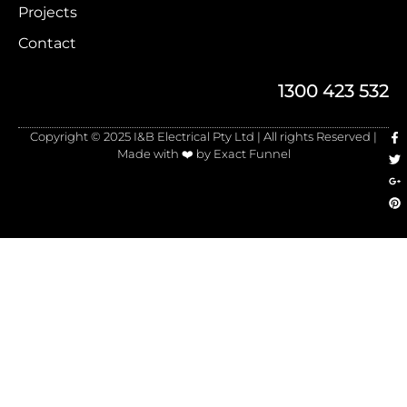
Projects
Contact
1300 423 532
Copyright © 2025 I&B Electrical Pty Ltd | All rights Reserved |
Made with ❤️ by Exact Funnel