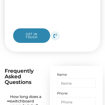
updating to a new circuit panel with help
from I&B Electrical. Our friendly Ascot Vale
electricians are ready to assist with check-
ups or complete replacements.
1300 423 532
GET IN
TOUCH
Get your free quote
today!
Frequently
Name
Asked
Questions
Phone
How long does a
switchboard